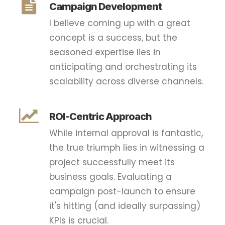
Campaign Development
I believe coming up with a great
concept is a success, but the
seasoned expertise lies in
anticipating and orchestrating its
scalability across diverse channels.
ROI-Centric Approach
While internal approval is fantastic,
the true triumph lies in witnessing a
project successfully meet its
business goals. Evaluating a
campaign post-launch to ensure
it's hitting (and ideally surpassing)
KPIs is crucial.