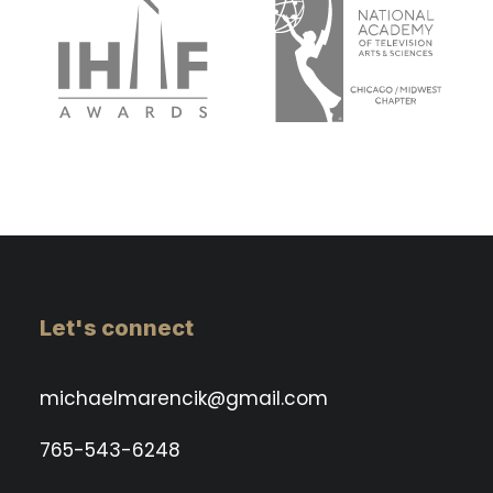
Let's connect
michaelmarencik@gmail.com
765-543-6248