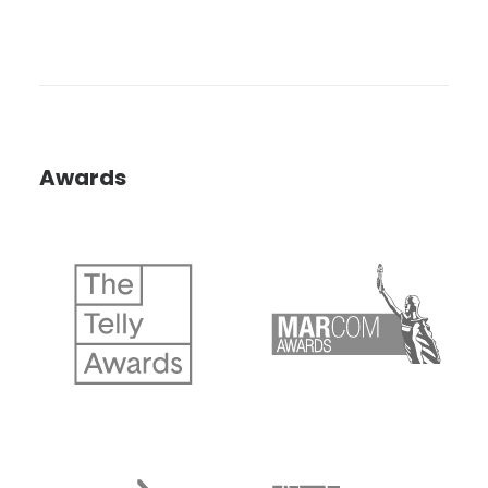
Awards