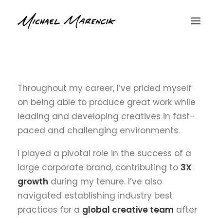
ABOUT ME
Throughout my career, I’ve prided myself
on being able to produce great work while
leading and developing creatives in fast-
paced and challenging environments.
I played a pivotal role in the success of a
large corporate brand, contributing to
3X
growth
during my tenure. I’ve also
navigated establishing industry best
practices for a
global creative team
after