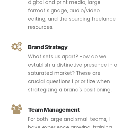
digital and print media, large
format signage, audio/video
editing, and the sourcing freelance
resources.
Brand Strategy
What sets us apart? How do we
establish a distinctive presence in a
saturated market? These are
crucial questions I prioritize when
strategizing a brand's positioning.
Team Management
For both large and small teams, I
have experience growing, training,