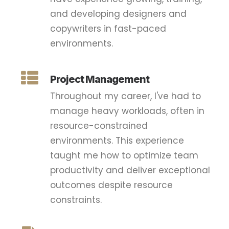
and developing designers and
copywriters in fast-paced
environments.
Project Management
Throughout my career, I've had to
manage heavy workloads, often in
resource-constrained
environments. This experience
taught me how to optimize team
productivity and deliver exceptional
outcomes despite resource
constraints.