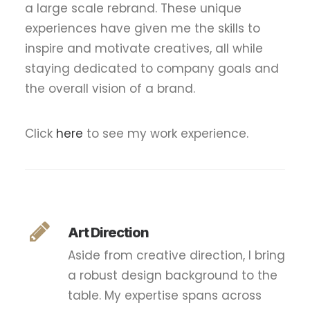
a large scale rebrand. These unique
experiences have given me the skills to
inspire and motivate creatives, all while
staying dedicated to company goals and
the overall vision of a brand.
Click
here
to see my work experience.
Art Direction
Aside from creative direction, I bring
a robust design background to the
table. My expertise spans across